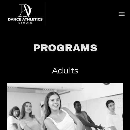
PROGRAMS
Adults