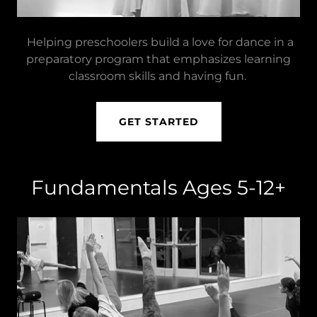
Helping preschoolers build a love for dance in a
preparatory program that emphasizes learning
classroom skills and having fun.
GET STARTED
Fundamentals Ages 5-12+