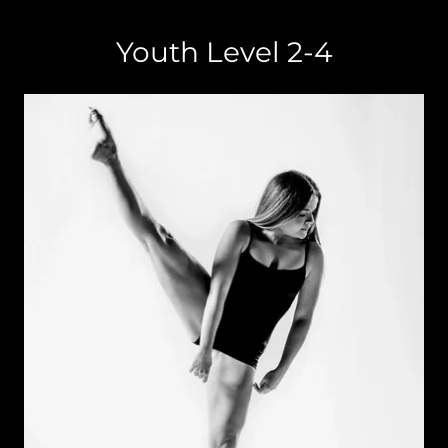
Youth Level 2-4