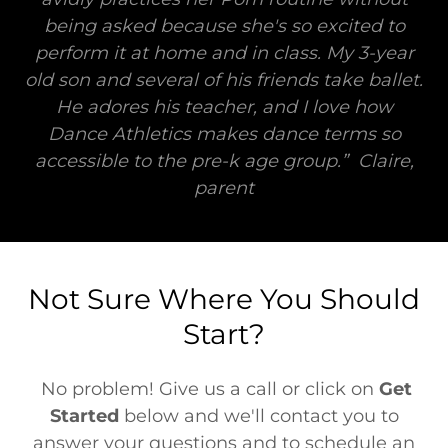
being asked because she's so excited to
perform it at home and in class. My 3-year
old son and several of his friends take ballet.
He adores his teacher, and I love how
Dance Athletics makes dance terms so
accessible to the pre-k age group.” Claire,
parent
Not Sure Where You Should
Start?
No problem! Give us a call or click on
Get
Started
below and we'll contact you to
answer your questions and to schedule an