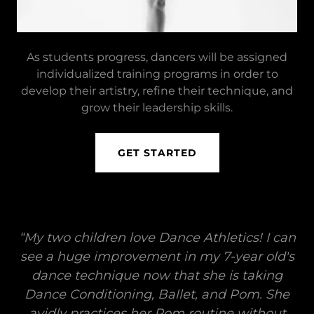
As students progress, dancers will be assigned
individualized training programs in order to
develop their artistry, refine their technique, and
grow their leadership skills.
GET STARTED
“My two children love Dance Athletics! I can
see a huge improvement in my 7-year old's
dance technique now that she is taking
Dance Conditioning, Ballet, and Pom. She
avidly practices her Pom routine without