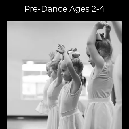
Pre-Dance Ages 2-4