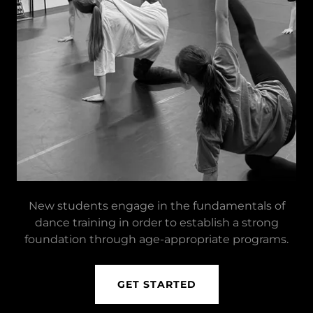
New students engage in the fundamentals of
dance training in order to establish a strong
foundation through age-appropriate programs.
GET STARTED