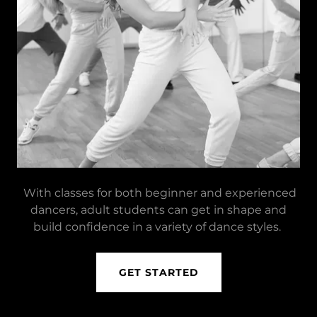
With classes for both beginner and experienced
dancers, adult students can get in shape and
build confidence in a variety of dance styles.
GET STARTED