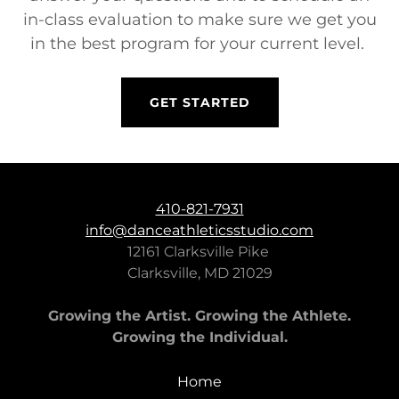
in-class evaluation to make sure we get you
in the best program for your current level.
GET STARTED
410-821-7931
info@danceathleticsstudio.com
12161 Clarksville Pike
Clarksville, MD 21029
Growing the Artist. Growing the Athlete.
Growing the Individual.
Home