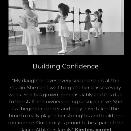
Building Confidence
"My daughter loves every second she is at the
studio. She can't wait to go to her classes every
week. She has grown immeasurably and it is due
to the staff and owners being so supportive. She
is a beginner dancer and they have taken the
time to really play to her strengths and build her
confidence. Our family is proud to be a part of the
Dance Athletics family."
Kirsten, parent