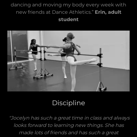
dancing and moving my body every week with
new friends at Dance Athletics.”
Erin, adult
student
Discipline
"Jocelyn has such a great time in class and always
looks forward to learning new things. She has
made lots of friends and has such a great