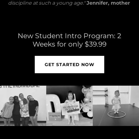
discipline at such a young age."
Jennifer, mother
New Student Intro Program: 2
Weeks for only $39.99
GET STARTED NOW