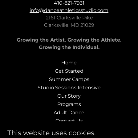
410-821-7931
info@danceathleticsstudio.com
12161 Clarksville Pike
Clarksville, MD 21029
Growing the Artist. Growing the Athlete.
Growing the Individual.
Home
Get Started
Summer Camps
Studio Sessions Intensive
Our Story
Programs
Adult Dance
Contact Us
Company Auditions
This website uses cookies.
Terms