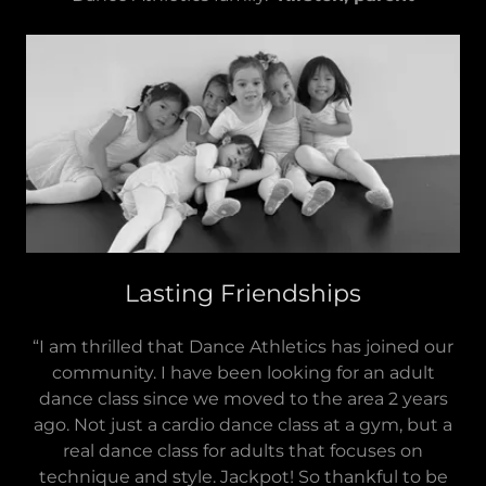
Lasting Friendships
“I am thrilled that Dance Athletics has joined our
community. I have been looking for an adult
dance class since we moved to the area 2 years
ago. Not just a cardio dance class at a gym, but a
real dance class for adults that focuses on
technique and style. Jackpot! So thankful to be