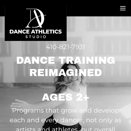
410-821-7931
DANCE TRAINING
REIMAGINED
AGES 2+
Programs that grow and develop
each and every dancer, not only as
artists and athletes, but overall