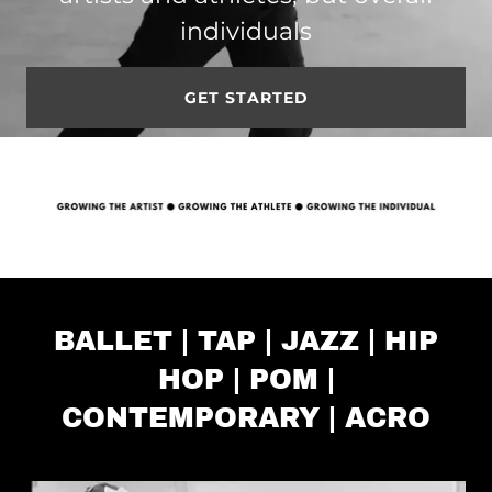
individuals
GET STARTED
BALLET | TAP | JAZZ | HIP
HOP | POM |
CONTEMPORARY | ACRO