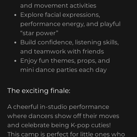
and movement activities
Explore facial expressions,
performance energy, and playful
“star power”
Build confidence, listening skills,
and teamwork with friends
Enjoy fun themes, props, and
mini dance parties each day
The exciting finale:
A cheerful in-studio performance
where dancers show off their moves
and celebrate being K-pop cuties!
This camp is perfect for little ones who