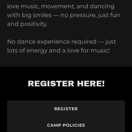
love music, movement, and dancing
with big smiles — no pressure, just fun
and positivity.
No dance experience required — just
lots of energy and a love for music!
REGISTER HERE!
REGISTER
CAMP POLICIES