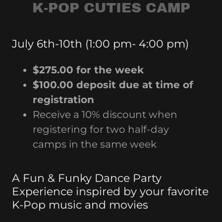
K-POP CUTIES CAMP
July 6th-10th (1:00 pm- 4:00 pm)
$275.00 for the week
$100.00 deposit due at time of
registration
Receive a 10% discount when
registering for two half-day
camps in the same week
A Fun & Funky Dance Party
Experience inspired by your favorite
K-Pop music and movies