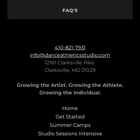
FAQ'S
410-821-7931
info@danceathleticsstudio.com
12161 Clarksville Pike
Clarksville, MD 21029
Growing the Artist. Growing the Athlete.
Growing the Individual.
Home
Get Started
Summer Camps
Studio Sessions Intensive