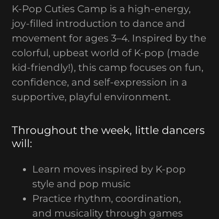
K-Pop Cuties Camp is a high-energy,
joy-filled introduction to dance and
movement for ages 3–4. Inspired by the
colorful, upbeat world of K-pop (made
kid-friendly!), this camp focuses on fun,
confidence, and self-expression in a
supportive, playful environment.
Throughout the week, little dancers
will:
Learn moves inspired by K-pop
style and pop music
Practice rhythm, coordination,
and musicality through games