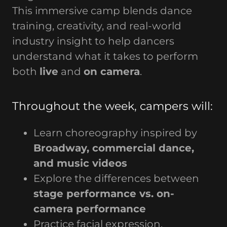
This immersive camp blends dance
training, creativity, and real-world
industry insight to help dancers
understand what it takes to perform
both
live
and
on camera
.
Throughout the week, campers will:
Learn choreography inspired by
Broadway, commercial dance,
and music videos
Explore the differences between
stage performance vs. on-
camera performance
Practice facial expression,