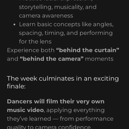
storytelling, musicality, and
camera awareness
Learn basic concepts like angles,
spacing, timing, and performing
for the lens
Experience both
“behind the curtain”
and
“behind the camera”
moments
The week culminates in an exciting
finale:
Dancers will film their very own
music video
, applying everything
they’ve learned — from performance
quality to camera confidence.