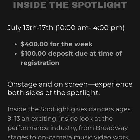
INSIDE THE SPOTLIGHT
July 13th-17th (10:00 am- 4:00 pm)
$400.00 for the week
$100.00 deposit due at time of
registration
Onstage and on screen—experience
both sides of the spotlight.
Inside the Spotlight gives dancers ages
9–13 an exciting, inside look at the
performance industry, from Broadway
stages to on-camera music video work.