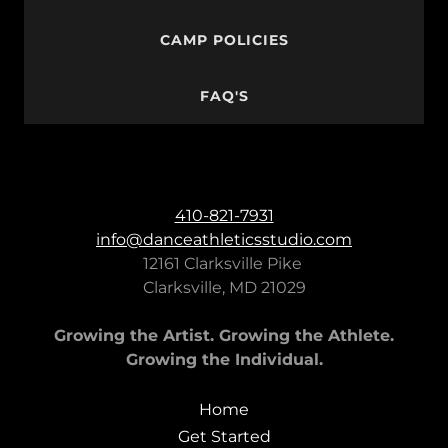
CAMP POLICIES
FAQ'S
410-821-7931
info@danceathleticsstudio.com
12161 Clarksville Pike
Clarksville, MD 21029
Growing the Artist. Growing the Athlete.
Growing the Individual.
Home
Get Started