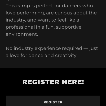
This camp is perfect for dancers who
love performing, are curious about the
industry, and want to feel like a
professional in a fun, supportive
environment.
No industry experience required — just
a love for dance and creativity!
REGISTER HERE!
REGISTER